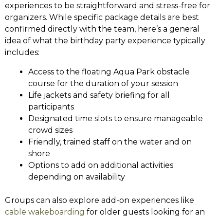
experiences to be straightforward and stress-free for
organizers. While specific package details are best
confirmed directly with the team, here’s a general
idea of what the birthday party experience typically
includes:
Access to the floating Aqua Park obstacle
course for the duration of your session
Life jackets and safety briefing for all
participants
Designated time slots to ensure manageable
crowd sizes
Friendly, trained staff on the water and on
shore
Options to add on additional activities
depending on availability
Groups can also explore add-on experiences like
cable wakeboarding
for older guests looking for an