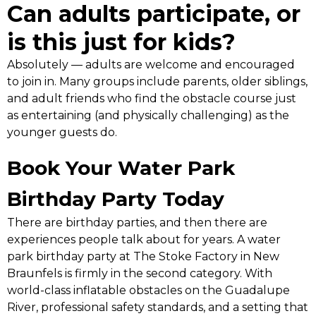
Can adults participate, or
is this just for kids?
Absolutely — adults are welcome and encouraged
to join in. Many groups include parents, older siblings,
and adult friends who find the obstacle course just
as entertaining (and physically challenging) as the
younger guests do.
Book Your Water Park
Birthday Party Today
There are birthday parties, and then there are
experiences people talk about for years. A water
park birthday party at The Stoke Factory in New
Braunfels is firmly in the second category. With
world-class inflatable obstacles on the Guadalupe
River, professional safety standards, and a setting that