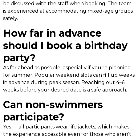
be discussed with the staff when booking. The team
is experienced at accommodating mixed-age groups
safely.
How far in advance
should I book a birthday
party?
As far ahead as possible, especially if you’re planning
for summer. Popular weekend slots can fill up weeks
in advance during peak season. Reaching out 4–6
weeks before your desired date is a safe approach.
Can non-swimmers
participate?
Yes — all participants wear life jackets, which makes
the experience accessible even for those who aren’t