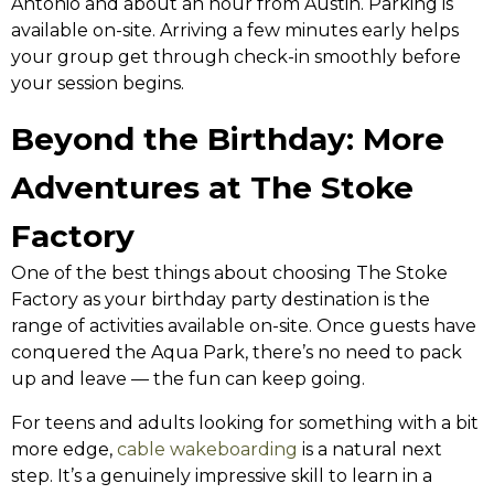
Antonio and about an hour from Austin. Parking is
available on-site. Arriving a few minutes early helps
your group get through check-in smoothly before
your session begins.
Beyond the Birthday: More
Adventures at The Stoke
Factory
One of the best things about choosing The Stoke
Factory as your birthday party destination is the
range of activities available on-site. Once guests have
conquered the Aqua Park, there’s no need to pack
up and leave — the fun can keep going.
For teens and adults looking for something with a bit
more edge,
cable wakeboarding
is a natural next
step. It’s a genuinely impressive skill to learn in a