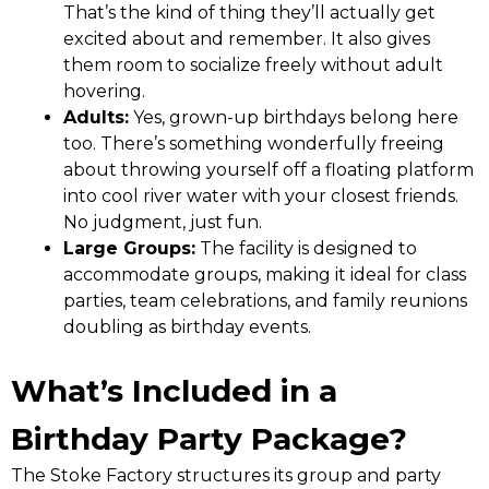
That’s the kind of thing they’ll actually get
excited about and remember. It also gives
them room to socialize freely without adult
hovering.
Adults:
Yes, grown-up birthdays belong here
too. There’s something wonderfully freeing
about throwing yourself off a floating platform
into cool river water with your closest friends.
No judgment, just fun.
Large Groups:
The facility is designed to
accommodate groups, making it ideal for class
parties, team celebrations, and family reunions
doubling as birthday events.
What’s Included in a
Birthday Party Package?
The Stoke Factory structures its group and party