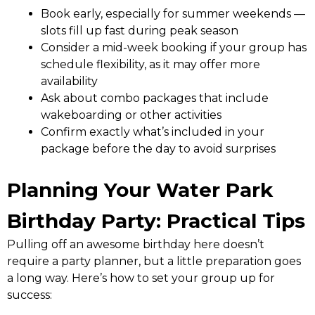
Book early, especially for summer weekends —
slots fill up fast during peak season
Consider a mid-week booking if your group has
schedule flexibility, as it may offer more
availability
Ask about combo packages that include
wakeboarding or other activities
Confirm exactly what’s included in your
package before the day to avoid surprises
Planning Your Water Park
Birthday Party: Practical Tips
Pulling off an awesome birthday here doesn’t
require a party planner, but a little preparation goes
a long way. Here’s how to set your group up for
success: