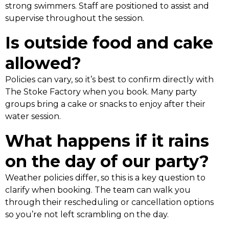
strong swimmers. Staff are positioned to assist and
supervise throughout the session.
Is outside food and cake
allowed?
Policies can vary, so it’s best to confirm directly with
The Stoke Factory when you book. Many party
groups bring a cake or snacks to enjoy after their
water session.
What happens if it rains
on the day of our party?
Weather policies differ, so this is a key question to
clarify when booking. The team can walk you
through their rescheduling or cancellation options
so you’re not left scrambling on the day.