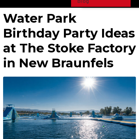
Blog
Water Park
Birthday Party Ideas
at The Stoke Factory
in New Braunfels