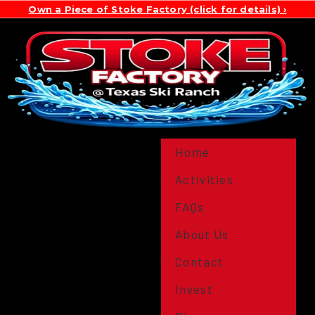
Own a Piece of Stoke Factory (click for details)
Home
Activities
FAQs
About Us
Contact
Invest