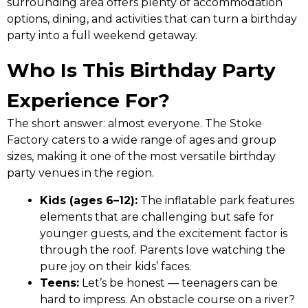
surrounding area offers plenty of accommodation
options, dining, and activities that can turn a birthday
party into a full weekend getaway.
Who Is This Birthday Party
Experience For?
The short answer: almost everyone. The Stoke
Factory caters to a wide range of ages and group
sizes, making it one of the most versatile birthday
party venues in the region.
Kids (ages 6–12):
The inflatable park features
elements that are challenging but safe for
younger guests, and the excitement factor is
through the roof. Parents love watching the
pure joy on their kids’ faces.
Teens:
Let’s be honest — teenagers can be
hard to impress. An obstacle course on a river?