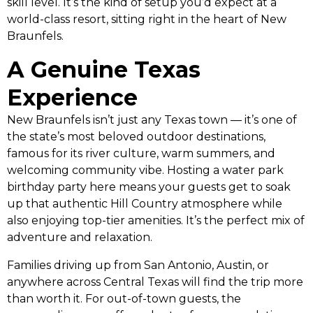
skill level. It’s the kind of setup you’d expect at a
world-class resort, sitting right in the heart of New
Braunfels.
A Genuine Texas
Experience
New Braunfels isn’t just any Texas town — it’s one of
the state’s most beloved outdoor destinations,
famous for its river culture, warm summers, and
welcoming community vibe. Hosting a water park
birthday party here means your guests get to soak
up that authentic Hill Country atmosphere while
also enjoying top-tier amenities. It’s the perfect mix of
adventure and relaxation.
Families driving up from San Antonio, Austin, or
anywhere across Central Texas will find the trip more
than worth it. For out-of-town guests, the