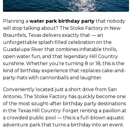
Planning a
water park birthday party
that nobody
will stop talking about? The Stoke Factory in New
Braunfels, Texas delivers exactly that — an
unforgettable splash-filled celebration on the
Guadalupe River that combines inflatable thrills,
open water fun, and that legendary Hill Country
sunshine. Whether you’re turning 8 or 18, this is the
kind of birthday experience that replaces cake-and-
party-hats with cannonballs and laughter.
Conveniently located just a short drive from San
Antonio, The Stoke Factory has quickly become one
of the most sought-after birthday party destinations
in the Texas Hill Country. Forget renting a pavilion at
a crowded public pool — this is a full-blown aquatic
adventure park that turns a birthday into an event.