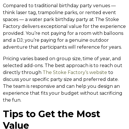
Compared to traditional birthday party venues —
think laser tag, trampoline parks, or rented event
spaces — a water park birthday party at The Stoke
Factory delivers exceptional value for the experience
provided. You’re not paying for a room with balloons
and a DJ; you’re paying for a genuine outdoor
adventure that participants will reference for years.
Pricing varies based on group size, time of year, and
selected add-ons. The best approach is to reach out
directly through
The Stoke Factory’s website
to
discuss your specific party size and preferred date.
The team is responsive and can help you design an
experience that fits your budget without sacrificing
the fun.
Tips to Get the Most
Value