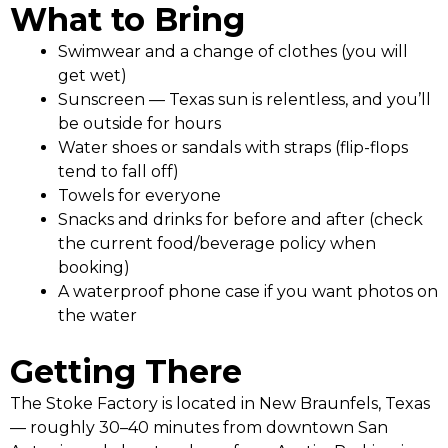
What to Bring
Swimwear and a change of clothes (you will
get wet)
Sunscreen — Texas sun is relentless, and you’ll
be outside for hours
Water shoes or sandals with straps (flip-flops
tend to fall off)
Towels for everyone
Snacks and drinks for before and after (check
the current food/beverage policy when
booking)
A waterproof phone case if you want photos on
the water
Getting There
The Stoke Factory is located in New Braunfels, Texas
— roughly 30–40 minutes from downtown San