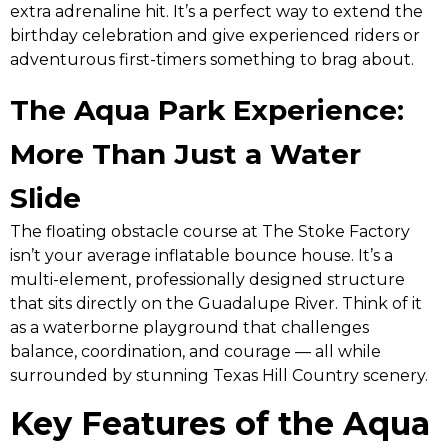
extra adrenaline hit. It’s a perfect way to extend the
birthday celebration and give experienced riders or
adventurous first-timers something to brag about.
The Aqua Park Experience:
More Than Just a Water
Slide
The floating obstacle course at The Stoke Factory
isn’t your average inflatable bounce house. It’s a
multi-element, professionally designed structure
that sits directly on the Guadalupe River. Think of it
as a waterborne playground that challenges
balance, coordination, and courage — all while
surrounded by stunning Texas Hill Country scenery.
Key Features of the Aqua