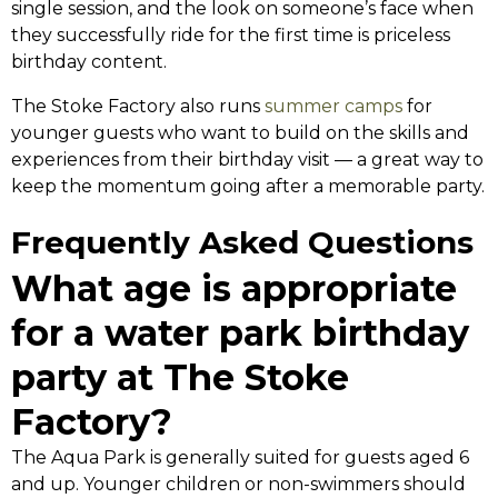
single session, and the look on someone’s face when
they successfully ride for the first time is priceless
birthday content.
The Stoke Factory also runs
summer camps
for
younger guests who want to build on the skills and
experiences from their birthday visit — a great way to
keep the momentum going after a memorable party.
Frequently Asked Questions
What age is appropriate
for a water park birthday
party at The Stoke
Factory?
The Aqua Park is generally suited for guests aged 6
and up. Younger children or non-swimmers should