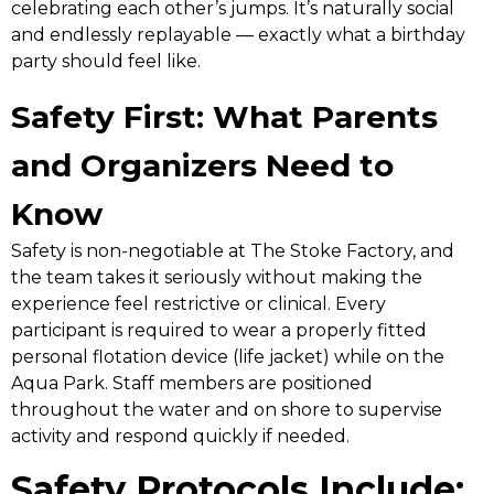
celebrating each other’s jumps. It’s naturally social
and endlessly replayable — exactly what a birthday
party should feel like.
Safety First: What Parents
and Organizers Need to
Know
Safety is non-negotiable at The Stoke Factory, and
the team takes it seriously without making the
experience feel restrictive or clinical. Every
participant is required to wear a properly fitted
personal flotation device (life jacket) while on the
Aqua Park. Staff members are positioned
throughout the water and on shore to supervise
activity and respond quickly if needed.
Safety Protocols Include: