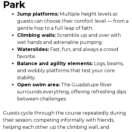
Park
Jump platforms:
Multiple height levels so
guests can choose their comfort level — from a
gentle hop to a full leap of faith.
Climbing walls:
Scramble up and over with
wet hands and adrenaline pumping.
Waterslides:
Fast, fun, and always a crowd
favorite.
Balance and agility elements:
Logs, beams,
and wobbly platforms that test your core
stability.
Open swim area:
The Guadalupe River
surrounds everything, offering refreshing dips
between challenges.
Guests cycle through the course repeatedly during
their session, competing informally with friends,
helping each other up the climbing wall, and