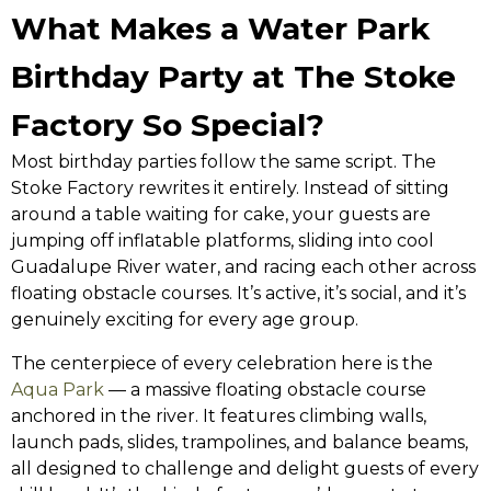
What Makes a Water Park
Birthday Party at The Stoke
Factory So Special?
Most birthday parties follow the same script. The
Stoke Factory rewrites it entirely. Instead of sitting
around a table waiting for cake, your guests are
jumping off inflatable platforms, sliding into cool
Guadalupe River water, and racing each other across
floating obstacle courses. It’s active, it’s social, and it’s
genuinely exciting for every age group.
The centerpiece of every celebration here is the
Aqua Park
— a massive floating obstacle course
anchored in the river. It features climbing walls,
launch pads, slides, trampolines, and balance beams,
all designed to challenge and delight guests of every