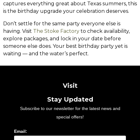
captures everything great about Texas summers, this
is the birthday upgrade your celebration deserves.
Don’t settle for the same party everyone else is
having. Visit
The Stoke Factory
to check availability,
explore packages, and lock in your date before
someone else does. Your best birthday party yet is
waiting — and the water’s perfect.
Visit
Stay Updated
Subscribe to our newsletter for the latest news and
special offers!
Email: