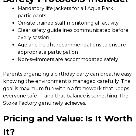
Mandatory life jackets for all Aqua Park
participants
On-site trained staff monitoring all activity
Clear safety guidelines communicated before
every session
Age and height recommendations to ensure
appropriate participation
Non-swimmers are accommodated safely
Parents organizing a birthday party can breathe easy
knowing the environment is managed carefully. The
goal is maximum fun within a framework that keeps
everyone safe — and that balance is something The
Stoke Factory genuinely achieves.
Pricing and Value: Is It Worth
It?