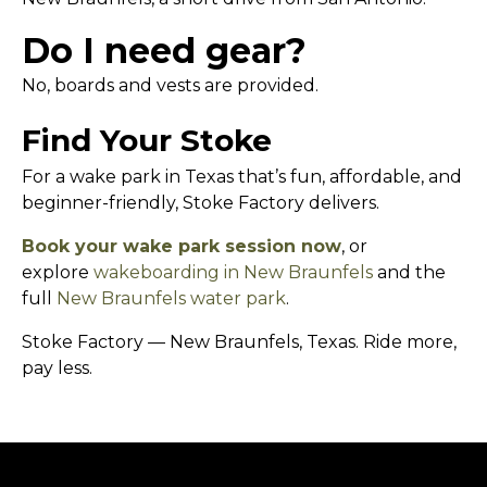
Do I need gear?
No, boards and vests are provided.
Find Your Stoke
For a wake park in Texas that’s fun, affordable, and
beginner-friendly, Stoke Factory delivers.
Book your wake park session now
, or
explore
wakeboarding in New Braunfels
and the
full
New Braunfels water park
.
Stoke Factory — New Braunfels, Texas. Ride more,
pay less.