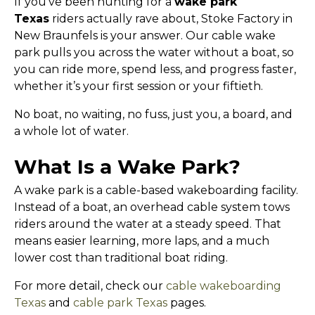
If you’ve been hunting for a
wake park
Texas
riders actually rave about, Stoke Factory in
New Braunfels is your answer. Our cable wake
park pulls you across the water without a boat, so
you can ride more, spend less, and progress faster,
whether it’s your first session or your fiftieth.
No boat, no waiting, no fuss, just you, a board, and
a whole lot of water.
What Is a Wake Park?
A wake park is a cable-based wakeboarding facility.
Instead of a boat, an overhead cable system tows
riders around the water at a steady speed. That
means easier learning, more laps, and a much
lower cost than traditional boat riding.
For more detail, check our
cable wakeboarding
Texas
and
cable park Texas
pages.