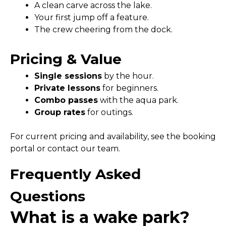
A clean carve across the lake.
Your first jump off a feature.
The crew cheering from the dock.
Pricing & Value
Single sessions
by the hour.
Private lessons
for beginners.
Combo passes
with the aqua park.
Group rates
for outings.
For current pricing and availability, see the booking
portal or contact our team.
Frequently Asked
Questions
What is a wake park?