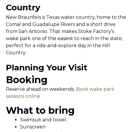
Country
New Braunfels is Texas water country, home to the
Comal and Guadalupe Rivers and a short drive
from San Antonio. That makes Stoke Factory’s
wake park one of the easiest to reach in the state,
perfect for a ride-and-explore day in the Hill
Country.
Planning Your Visit
Booking
Reserve ahead on weekends.
Book wake park
sessions online
.
What to bring
Swimsuit and towel
Sunscreen