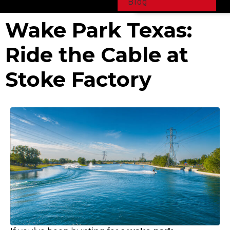
Blog
Wake Park Texas:
Ride the Cable at
Stoke Factory