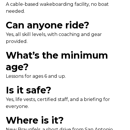
A cable-based wakeboarding facility, no boat
needed.
Can anyone ride?
Yes, all skill levels, with coaching and gear
provided.
What’s the minimum
age?
Lessons for ages 6 and up.
Is it safe?
Yes, life vests, certified staff, and a briefing for
everyone.
Where is it?
New Braunfels, a short drive from San Antonio.