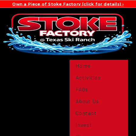
Own a Piece of Stoke Factory (click for details)
Home
Activities
FAQs
About Us
Contact
Invest