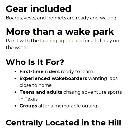
Gear included
Boards, vests, and helmets are ready and waiting.
More than a wake park
Pair it with the
floating aqua park
for a full day on
the water.
Who Is It For?
First-time riders
ready to learn.
Experienced wakeboarders
wanting laps
close to home.
Teens and adults
chasing adventure sports
in Texas.
Groups
after a memorable outing.
Centrally Located in the Hill