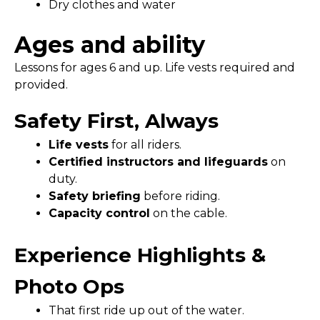
Dry clothes and water
Ages and ability
Lessons for ages 6 and up. Life vests required and
provided.
Safety First, Always
Life vests
for all riders.
Certified instructors and lifeguards
on
duty.
Safety briefing
before riding.
Capacity control
on the cable.
Experience Highlights &
Photo Ops
That first ride up out of the water.