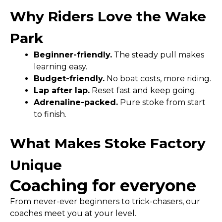
Why Riders Love the Wake
Park
Beginner-friendly.
The steady pull makes
learning easy.
Budget-friendly.
No boat costs, more riding.
Lap after lap.
Reset fast and keep going.
Adrenaline-packed.
Pure stoke from start
to finish.
What Makes Stoke Factory
Unique
Coaching for everyone
From never-ever beginners to trick-chasers, our
coaches meet you at your level.