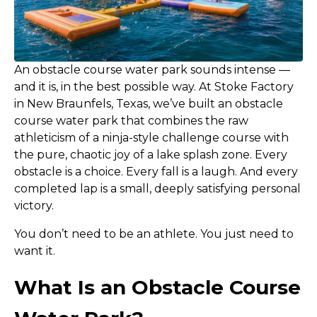
An obstacle course water park sounds intense —
and it is, in the best possible way. At Stoke Factory
in New Braunfels, Texas, we’ve built an obstacle
course water park that combines the raw
athleticism of a ninja-style challenge course with
the pure, chaotic joy of a lake splash zone. Every
obstacle is a choice. Every fall is a laugh. And every
completed lap is a small, deeply satisfying personal
victory.
You don’t need to be an athlete. You just need to
want it.
What Is an Obstacle Course