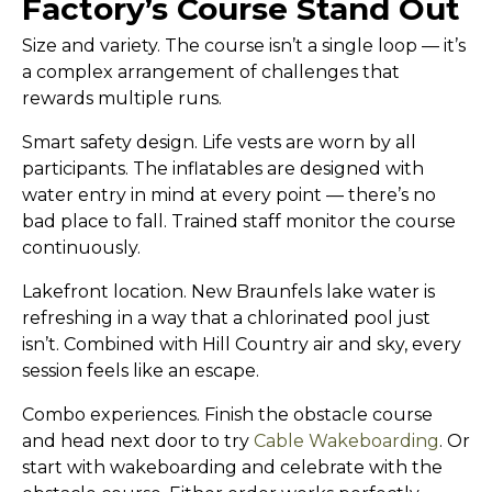
Factory’s Course Stand Out
Size and variety.
The course isn’t a single loop — it’s
a complex arrangement of challenges that
rewards multiple runs.
Smart safety design.
Life vests are worn by all
participants. The inflatables are designed with
water entry in mind at every point — there’s no
bad place to fall. Trained staff monitor the course
continuously.
Lakefront location.
New Braunfels lake water is
refreshing in a way that a chlorinated pool just
isn’t. Combined with Hill Country air and sky, every
session feels like an escape.
Combo experiences.
Finish the obstacle course
and head next door to try
Cable Wakeboarding
. Or
start with wakeboarding and celebrate with the