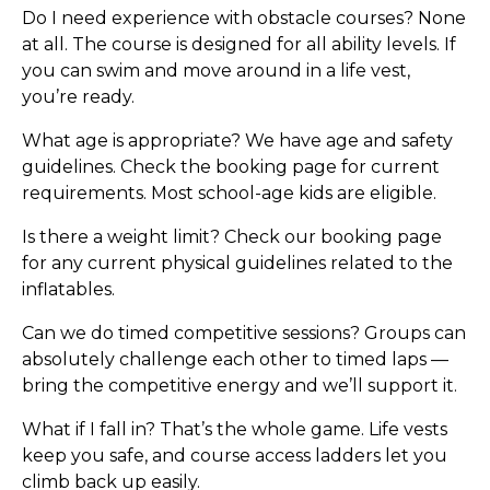
Do I need experience with obstacle courses?
None
at all. The course is designed for all ability levels. If
you can swim and move around in a life vest,
you’re ready.
What age is appropriate?
We have age and safety
guidelines. Check the booking page for current
requirements. Most school-age kids are eligible.
Is there a weight limit?
Check our booking page
for any current physical guidelines related to the
inflatables.
Can we do timed competitive sessions?
Groups can
absolutely challenge each other to timed laps —
bring the competitive energy and we’ll support it.
What if I fall in?
That’s the whole game. Life vests
keep you safe, and course access ladders let you
climb back up easily.