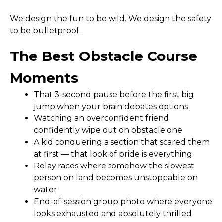
We design the fun to be wild. We design the safety
to be bulletproof.
The Best Obstacle Course
Moments
That 3-second pause before the first big
jump when your brain debates options
Watching an overconfident friend
confidently wipe out on obstacle one
A kid conquering a section that scared them
at first — that look of pride is everything
Relay races where somehow the slowest
person on land becomes unstoppable on
water
End-of-session group photo where everyone
looks exhausted and absolutely thrilled