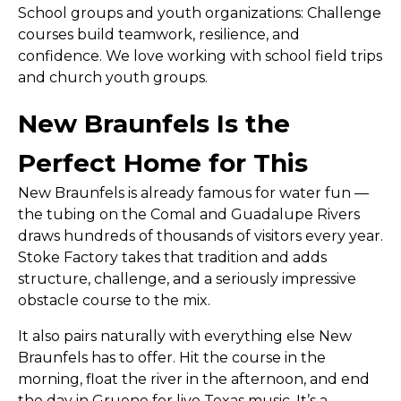
School groups and youth organizations:
Challenge
courses build teamwork, resilience, and
confidence. We love working with school field trips
and church youth groups.
New Braunfels Is the
Perfect Home for This
New Braunfels is already famous for water fun —
the tubing on the Comal and Guadalupe Rivers
draws hundreds of thousands of visitors every year.
Stoke Factory takes that tradition and adds
structure, challenge, and a seriously impressive
obstacle course to the mix.
It also pairs naturally with everything else New
Braunfels has to offer. Hit the course in the
morning, float the river in the afternoon, and end
the day in Gruene for live Texas music. It’s a