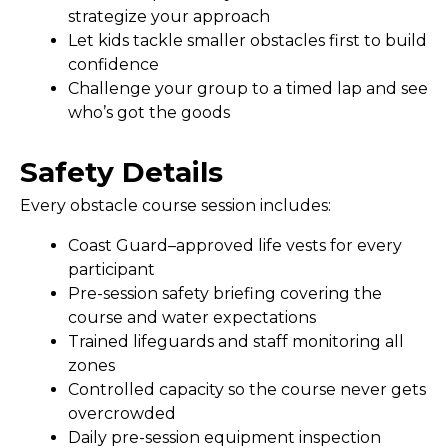
strategize your approach
Let kids tackle smaller obstacles first to build
confidence
Challenge your group to a timed lap and see
who’s got the goods
Safety Details
Every obstacle course session includes:
Coast Guard–approved life vests for every
participant
Pre-session safety briefing covering the
course and water expectations
Trained lifeguards and staff monitoring all
zones
Controlled capacity so the course never gets
overcrowded
Daily pre-session equipment inspection