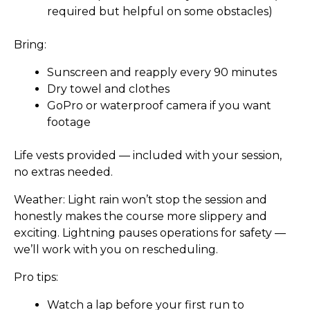
required but helpful on some obstacles)
Bring:
Sunscreen and reapply every 90 minutes
Dry towel and clothes
GoPro or waterproof camera if you want
footage
Life vests provided
— included with your session,
no extras needed.
Weather:
Light rain won’t stop the session and
honestly makes the course more slippery and
exciting. Lightning pauses operations for safety —
we’ll work with you on rescheduling.
Pro tips:
Watch a lap before your first run to