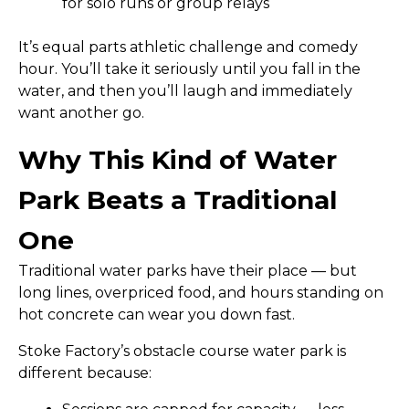
for solo runs or group relays
It’s equal parts athletic challenge and comedy
hour. You’ll take it seriously until you fall in the
water, and then you’ll laugh and immediately
want another go.
Why This Kind of Water
Park Beats a Traditional
One
Traditional water parks have their place — but
long lines, overpriced food, and hours standing on
hot concrete can wear you down fast.
Stoke Factory’s obstacle course water park is
different because: