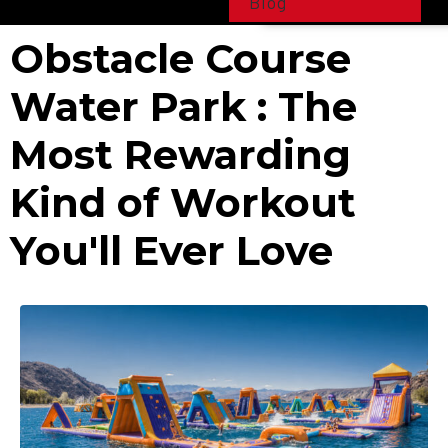
Blog
Obstacle Course
Water Park : The
Most Rewarding
Kind of Workout
You'll Ever Love