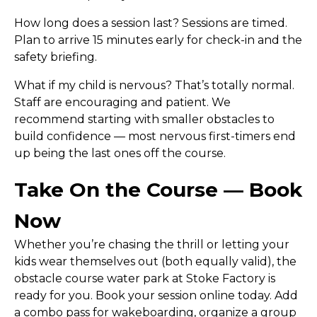
How long does a session last?
Sessions are timed.
Plan to arrive 15 minutes early for check-in and the
safety briefing.
What if my child is nervous?
That’s totally normal.
Staff are encouraging and patient. We
recommend starting with smaller obstacles to
build confidence — most nervous first-timers end
up being the last ones off the course.
Take On the Course — Book
Now
Whether you’re chasing the thrill or letting your
kids wear themselves out (both equally valid), the
obstacle course water park at Stoke Factory is
ready for you.
Book your session online today.
Add
a combo pass for wakeboarding, organize a group