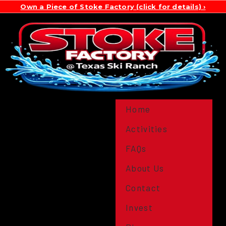
Own a Piece of Stoke Factory (click for details)
Home
Activities
FAQs
About Us
Contact
Invest