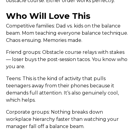
obstacle course. Either order works perfectly.
Who Will Love This
Competitive families:
Dad vs. kids on the balance
beam. Mom teaching everyone balance technique.
Chaos ensuing. Memories made.
Friend groups:
Obstacle course relays with stakes
— loser buys the post-session tacos. You know who
you are.
Teens:
This is the kind of activity that pulls
teenagers away from their phones because it
demands full attention. It’s also genuinely cool,
which helps.
Corporate groups:
Nothing breaks down
workplace hierarchy faster than watching your
manager fall off a balance beam.