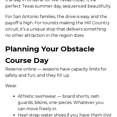
perfect Texas summer day, sequenced beautifully.
For San Antonio families, the drive is easy and the
payoff is high. For tourists making the Hill Country
circuit, it’s a unique stop that delivers something
no other attraction in the region does.
Planning Your Obstacle
Course Day
Reserve online
— sessions have capacity limits for
safety and fun, and they fill up.
Wear:
Athletic swimwear — board shorts, rash
guards, bikinis, one-pieces. Whatever you
can move freely in.
Heel-strap water shoes if you have them (not