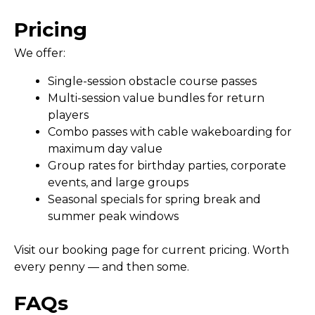
Pricing
We offer:
Single-session obstacle course passes
Multi-session value bundles for return
players
Combo passes with cable wakeboarding for
maximum day value
Group rates for birthday parties, corporate
events, and large groups
Seasonal specials for spring break and
summer peak windows
Visit our booking page for current pricing. Worth
every penny — and then some.
FAQs