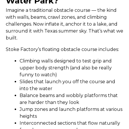
Water Park?
Imagine a traditional obstacle course — the kind
with walls, beams, crawl zones, and climbing
challenges. Now inflate it, anchor it to a lake, and
surround it with Texas summer sky. That’s what we
built.
Stoke Factory’s floating obstacle course includes:
Climbing walls
designed to test grip and
upper body strength (and also be really
funny to watch)
Slides
that launch you off the course and
into the water
Balance beams and wobbly platforms
that
are harder than they look
Jump zones and launch platforms
at various
heights
Interconnected sections
that flow naturally