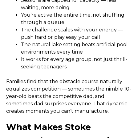
Sessions are capped for capacity — less
waiting, more doing
You’re active the entire time, not shuffling
through a queue
The challenge scales with your energy —
push hard or play easy, your call
The natural lake setting beats artificial pool
environments every time
It works for every age group, not just thrill-
seeking teenagers
Families find that the obstacle course naturally
equalizes competition — sometimes the nimble 10-
year-old beats the competitive dad, and
sometimes dad surprises everyone. That dynamic
creates moments you can’t manufacture.
What Makes Stoke