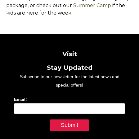
package, or check out our
Summer Camp
if the
kids are here for the week.
Visit
Stay Updated
Subscribe to our newsletter for the latest news and
special offers!
Email: