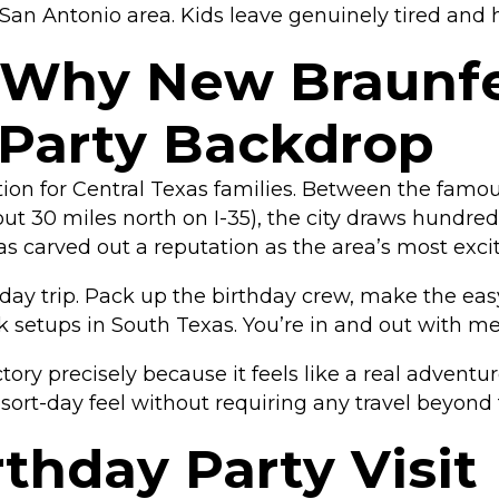
San Antonio area. Kids leave genuinely tired and 
 Why New Braunfel
 Party Backdrop
ion for Central Texas families. Between the fam
out 30 miles north on I-35), the city draws hundre
has carved out a reputation as the area’s most exci
t day trip. Pack up the birthday crew, make the eas
k setups in South Texas. You’re in and out with 
ry precisely because it feels like a real adventur
resort-day feel without requiring any travel beyond 
thday Party Visit