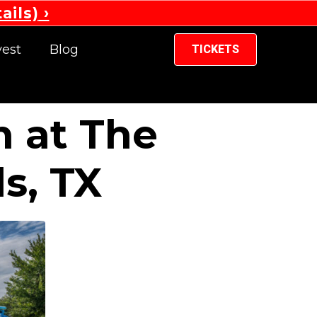
ails)
vest
Blog
TICKETS
n at The
s, TX