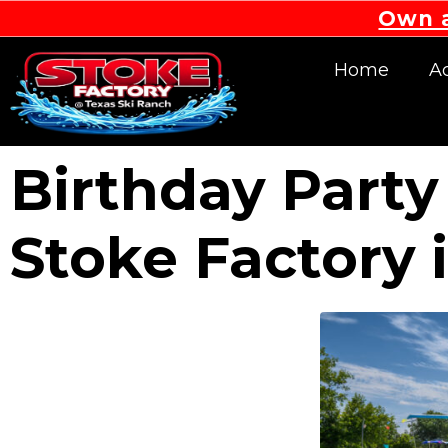
Own a
Home
Ac
Birthday Party
Stoke Factory 