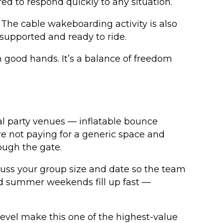
ed to respond quickly to any situation.
The cable wakeboarding activity is also
 supported and ready to ride.
 good hands. It’s a balance of freedom
al party venues — inflatable bounce
re not paying for a generic space and
ough the gate.
scuss your group size and date so the team
and summer weekends fill up fast —
 level make this one of the highest-value