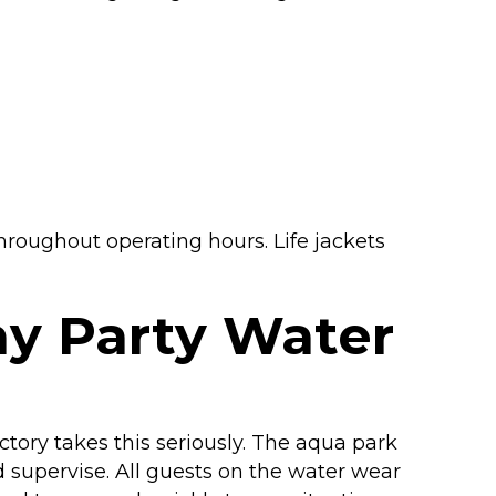
hroughout operating hours. Life jackets
ay Party Water
ctory takes this seriously. The aqua park
d supervise. All guests on the water wear