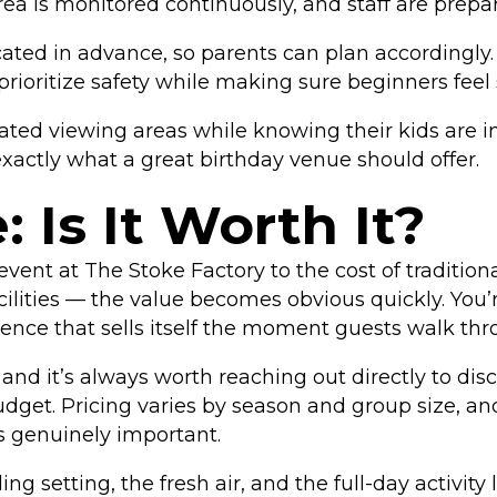
ea is monitored continuously, and staff are prepar
ted in advance, so parents can plan accordingly. 
prioritize safety while making sure beginners feel
ted viewing areas while knowing their kids are in
exactly what a great birthday venue should offer.
 Is It Worth It?
ent at The Stoke Factory to the cost of tradition
cilities — the value becomes obvious quickly. You’
ience that sells itself the moment guests walk thr
and it’s always worth reaching out directly to di
budget. Pricing varies by season and group size, 
is genuinely important.
 setting, the fresh air, and the full-day activity