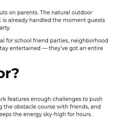
puts on parents. The natural outdoor
ent is already handled the moment guests
rty.
 for school friend parties, neighborhood
stay entertained — they’ve got an entire
or?
park features enough challenges to push
g the obstacle course with friends, and
eeps the energy sky-high for hours.