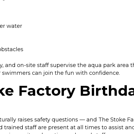
er water
bstacles
y, and on-site staff supervise the aqua park area t
er swimmers can join the fun with confidence.
oke Factory Birthd
turally raises safety questions — and The Stoke Fa
trained staff are present at all times to assist an