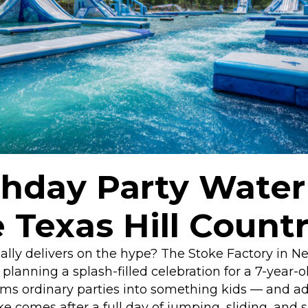
thday Party Water
 Texas Hill Count
ually delivers on the hype? The Stoke Factory in N
anning a splash-filled celebration for a 7-year-ol
ms ordinary parties into something kids — and adu
e comes after a full day of jumping, sliding, and 