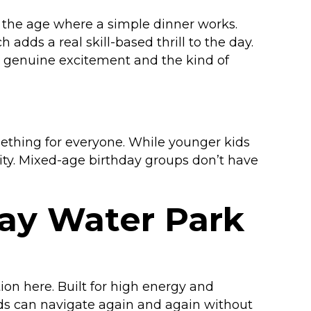
t the age where a simple dinner works.
 adds a real skill-based thrill to the day.
es genuine excitement and the kind of
ething for everyone. While younger kids
lity. Mixed-age birthday groups don’t have
day Water Park
ion here. Built for high energy and
kids can navigate again and again without