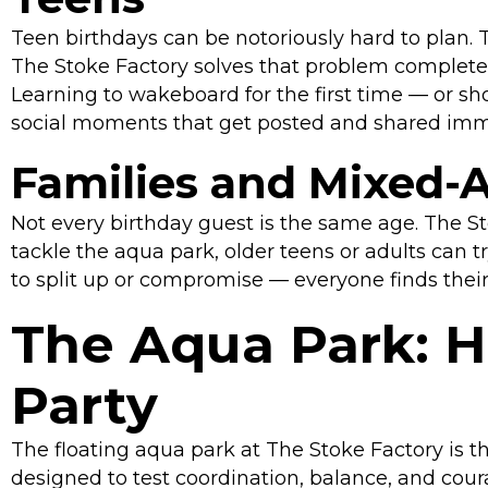
Teen birthdays can be notoriously hard to plan.
The Stoke Factory solves that problem completel
Learning to wakeboard for the first time — or sh
social moments that get posted and shared imm
Families and Mixed-
Not every birthday guest is the same age. The S
tackle the aqua park, older teens or adults can t
to split up or compromise — everyone finds their
The Aqua Park: H
Party
The floating aqua park at The Stoke Factory is t
designed to test coordination, balance, and coura