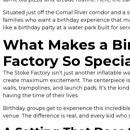
Situated just off the Comal River corridor and a
families who want a birthday experience that m
like a birthday party at a water park built for seri
What Makes a Bir
Factory So Specia
The Stoke Factory isn’t just another inflatable w
create maximum excitement. The centerpiece i
walls, trampolines, and launch pads. It’s the kin
having the time of their lives.
Birthday groups get to experience this incredible 
venue. The difference is real, and every kid who 