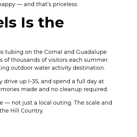
happy — and that’s priceless.
s Is the
ous tubing on the Comal and Guadalupe
ds of thousands of visitors each summer.
ting outdoor water activity destination.
y drive up I-35, and spend a full day at
memories made and no cleanup required.
e — not just a local outing. The scale and
the Hill Country.