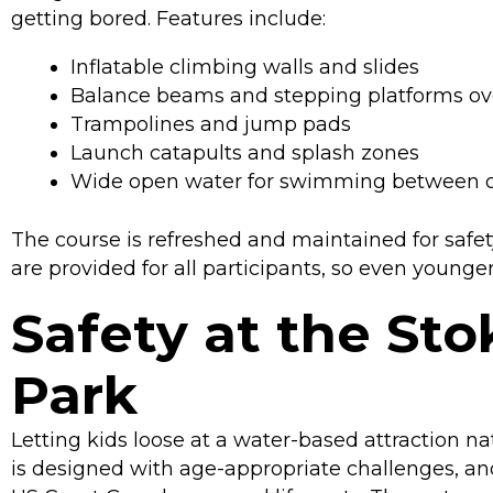
getting bored. Features include:
Inflatable climbing walls and slides
Balance beams and stepping platforms ov
Trampolines and jump pads
Launch catapults and splash zones
Wide open water for swimming between o
The course is refreshed and maintained for safet
are provided for all participants, so even young
Safety at the St
Park
Letting kids loose at a water-based attraction na
is designed with age-appropriate challenges, and 