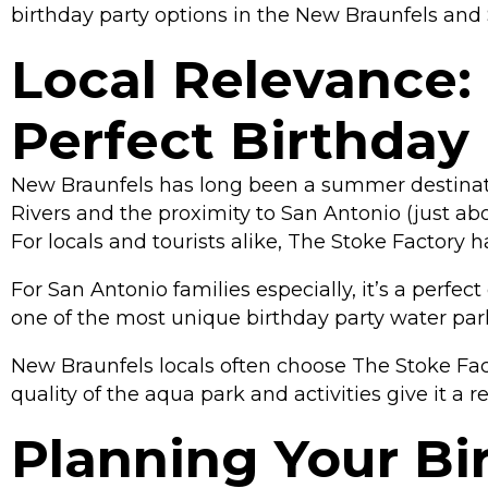
birthday party options in the New Braunfels and 
Local Relevance:
Perfect Birthday
New Braunfels has long been a summer destinat
Rivers and the proximity to San Antonio (just ab
For locals and tourists alike, The Stoke Factory 
For San Antonio families especially, it’s a perfec
one of the most unique birthday party water par
New Braunfels locals often choose The Stoke Facto
quality of the aqua park and activities give it a 
Planning Your Bir