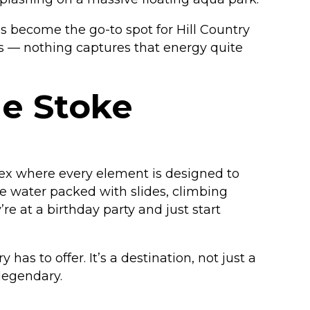
as become the go-to spot for Hill Country
s — nothing captures that energy quite
he Stoke
plex where every element is designed to
e water packed with slides, climbing
re at a birthday party and just start
as to offer. It’s a destination, not just a
 legendary.