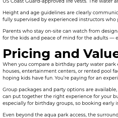
US Coast Guard-approved life vests. The water ar
Height and age guidelines are clearly communica
fully supervised by experienced instructors who 
Parents who stay on-site can watch from designa
for the kids and peace of mind for the adults — 
Pricing and Value:
When you compare a birthday party water park ev
houses, entertainment centers, or rented pool fa
hoping kids have fun. You’re paying for an exper
Group packages and party options are available, 
can put together the right experience for your 
especially for birthday groups, so booking early 
Even beyond the aqua park access, the surrounding