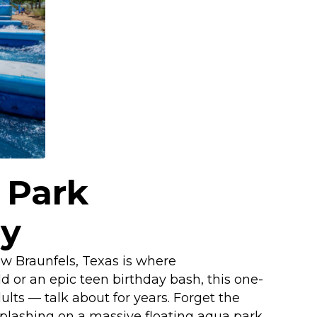
 Park
ry
ew Braunfels, Texas is where
d or an epic teen birthday bash, this one-
lts — talk about for years. Forget the
splashing on a massive floating aqua park.