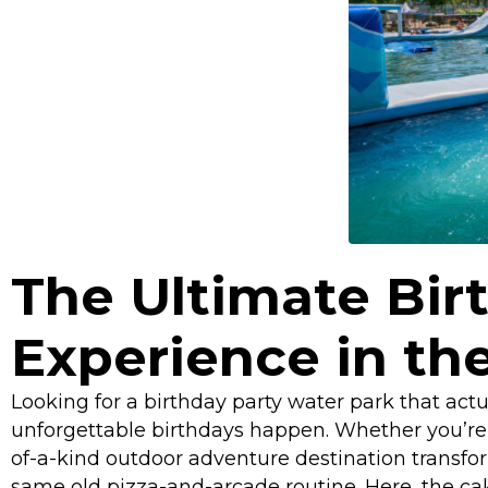
The Ultimate Bir
Experience in the
Looking for a birthday party water park that act
unforgettable birthdays happen. Whether you’re pl
of-a-kind outdoor adventure destination transfor
same old pizza-and-arcade routine. Here, the cak