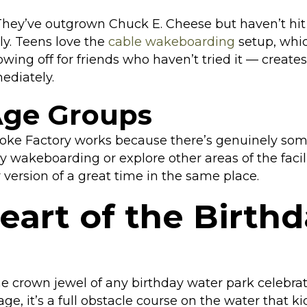
 They’ve outgrown Chuck E. Cheese but haven’t hi
y. Teens love the
cable wakeboarding
setup, which
owing off for friends who haven’t tried it — creat
ediately.
Age Groups
toke Factory works because there’s genuinely som
ry wakeboarding or explore other areas of the faci
 version of a great time in the same place.
eart of the Birth
he crown jewel of any birthday water park celebrat
ge, it’s a full obstacle course on the water that 