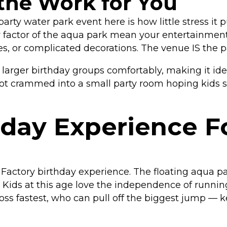
the Work for You
arty water park event here is how little stress it 
 wow factor of the aqua park mean your entertainm
es, or complicated decorations. The venue IS the pa
ger birthday groups comfortably, making it ideal
 not crammed into a small party room hoping kids 
hday Experience F
e Factory birthday experience. The floating aqua 
. Kids at this age love the independence of runnin
s fastest, who can pull off the biggest jump — k