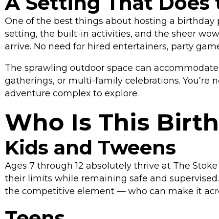
A Setting That Does 
One of the best things about hosting a birthday p
setting, the built-in activities, and the sheer
arrive. No need for hired entertainers, party gam
The sprawling outdoor space can accommodate lar
gatherings, or multi-family celebrations. You’re
adventure complex to explore.
Who Is This Birt
Kids and Tweens
Ages 7 through 12 absolutely thrive at The Stok
their limits while remaining safe and supervised
the competitive element — who can make it acros
Teens