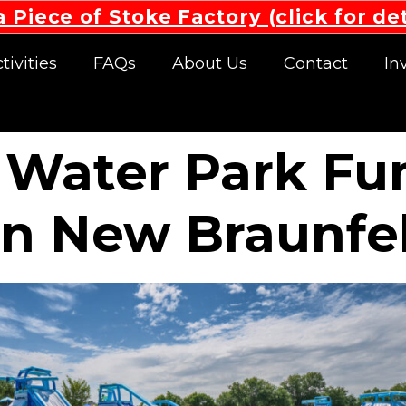
 Piece of Stoke Factory (click for det
tivities
FAQs
About Us
Contact
In
 Water Park Fu
in New Braunfel