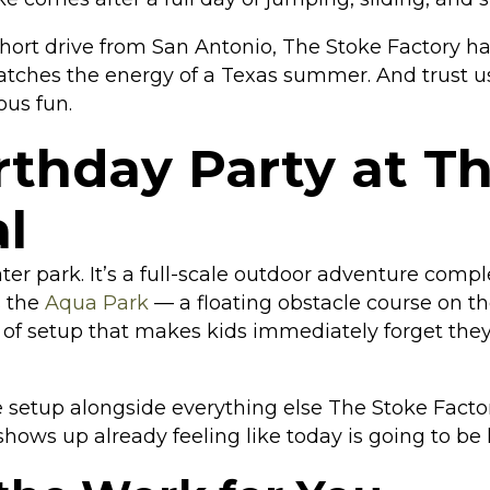
 short drive from San Antonio, The Stoke Factory h
atches the energy of a Texas summer. And trust u
ous fun.
thday Party at T
l
ater park. It’s a full-scale outdoor adventure com
s the
Aqua Park
— a floating obstacle course on th
d of setup that makes kids immediately forget they’
setup alongside everything else The Stoke Factory h
shows up already feeling like today is going to be