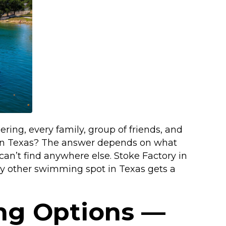
ng, every family, group of friends, and
im in Texas? The answer depends on what
 can’t find anywhere else. Stoke Factory in
ery other swimming spot in Texas gets a
ng Options —