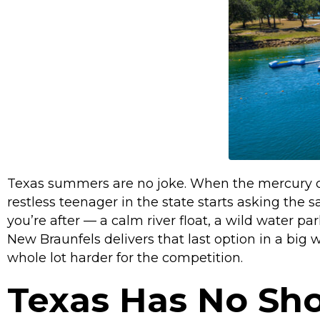
Texas summers are no joke. When the mercury cl
restless teenager in the state starts asking th
you’re after — a calm river float, a wild water p
New Braunfels delivers that last option in a bi
whole lot harder for the competition.
Texas Has No Sh