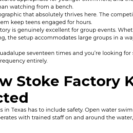
than watching from a bench.
graphic that absolutely thrives here. The competit
stem keep teens engaged for hours.
ory is genuinely excellent for group events. Whet
ing, the setup accommodates large groups in a wa
Guadalupe seventeen times and you’re looking for
frequency entirely.
ow Stoke Factory 
cted
 in Texas has to include safety. Open water swim
perates with trained staff on and around the water