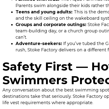
Parents swim alongside their kids rather 
Teens and young adults:
This is the demo
and the skill ceiling on the wakeboard sy
Groups and corporate outings:
Stoke Fact
team-building day, or a church group out
can’t.
Adventure-seekers:
If you’ve tubed the 
rush, Stoke Factory delivers on a different 
Safety First — H
Swimmers Prote
Any conversation about the best swimming spots
destinations take that seriously. Stoke Factory o
life vest requirements where appropriate.