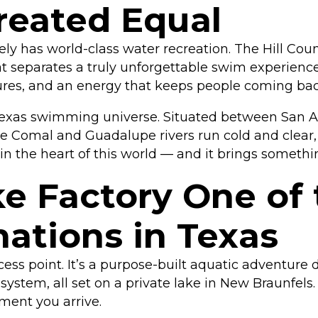
Created Equal
nely has world-class water recreation. The Hill Co
 separates a truly unforgettable swim experience
tures, and an energy that keeps people coming back
exas swimming universe. Situated between San Ant
e Comal and Guadalupe rivers run cold and clear, 
in the heart of this world — and it brings somethin
 Factory One of 
ations in Texas
ccess point. It’s a purpose-built aquatic adventure
stem, all set on a private lake in New Braunfels. Th
ment you arrive.