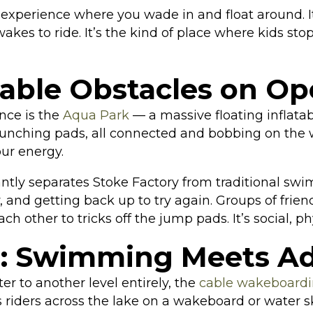
g experience where you wade in and float around. 
akes to ride. It’s the kind of place where kids sto
table Obstacles on O
nce is the
Aqua Park
— a massive floating inflatab
aunching pads, all connected and bobbing on the w
our energy.
tantly separates Stoke Factory from traditional s
, and getting back up to try again. Groups of frien
 other to tricks off the jump pads. It’s social, ph
: Swimming Meets Ad
r to another level entirely, the
cable wakeboard
 riders across the lake on a wakeboard or water sk