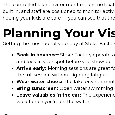
The controlled lake environment means no boat t
built in, and staff are positioned to monitor acti
hoping your kids are safe — you can see that the
Planning Your Vis
Getting the most out of your day at Stoke Facto
Book in advance:
Stoke Factory operates 
and lock in your spot before you show up.
Arrive early:
Morning sessions are great fo
the full session without fighting fatigue.
Wear water shoes:
The lake environment an
Bring sunscreen:
Open water swimming in
Leave valuables in the car:
The experience
wallet once you’re on the water.