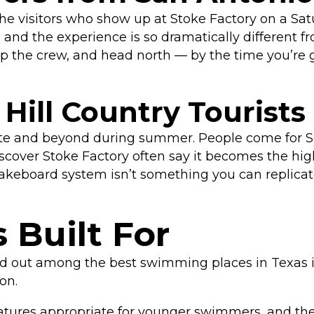
he visitors who show up at Stoke Factory on a Sa
nd the experience is so dramatically different from
 up the crew, and head north — by the time you’re 
Hill Country Tourists
te and beyond during summer. People come for Schl
over Stoke Factory often say it becomes the highl
wakeboard system isn’t something you can replicate
 Built For
d out among the best swimming places in Texas is
son.
tures appropriate for younger swimmers, and the 