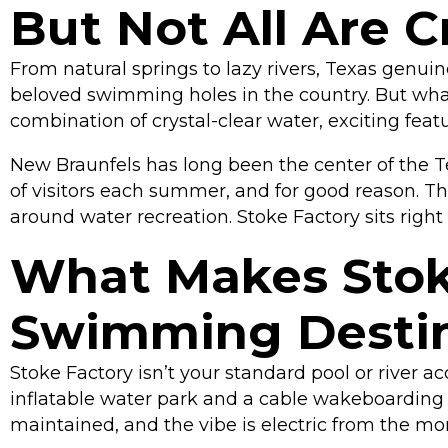
But Not All Are 
From natural springs to lazy rivers, Texas genui
beloved swimming holes in the country. But what
combination of crystal-clear water, exciting fea
New Braunfels has long been the center of the T
of visitors each summer, and for good reason. Th
around water recreation. Stoke Factory sits right 
What Makes Stoke
Swimming Destin
Stoke Factory isn’t your standard pool or river a
inflatable water park and a cable wakeboarding sy
maintained, and the vibe is electric from the mo