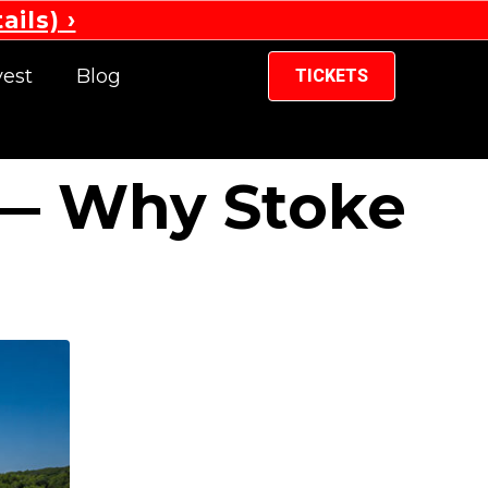
ails)
vest
Blog
TICKETS
 — Why Stoke