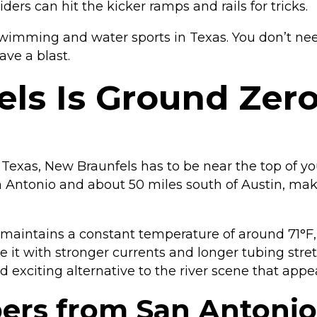
ers can hit the kicker ramps and rails for tricks.
wimming and water sports in Texas. You don’t need
ave a blast.
s Is Ground Zero
n Texas, New Braunfels has to be near the top of yo
San Antonio and about 50 miles south of Austin, ma
 maintains a constant temperature of around 71°F,
t with stronger currents and longer tubing stretch
nd exciting alternative to the river scene that appe
pers from San Antonio