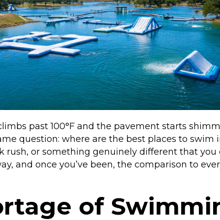
imbs past 100°F and the pavement starts shimmeri
e same question: where are the best places to sw
ark rush, or something genuinely different that you
g way, and once you’ve been, the comparison to ev
ortage of Swimmi