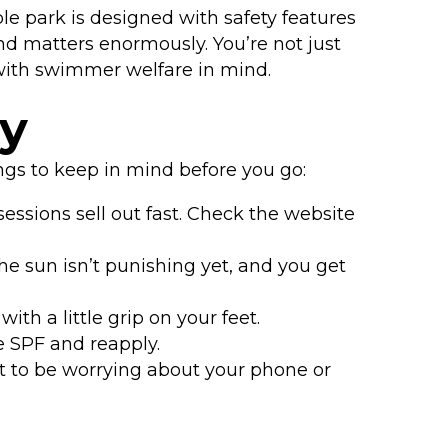
e park is designed with safety features
mind matters enormously. You’re not just
 with swimmer welfare in mind.
ry
ngs to keep in mind before you go:
ssions sell out fast. Check the website
he sun isn’t punishing yet, and you get
th a little grip on your feet.
 SPF and reapply.
t to be worrying about your phone or