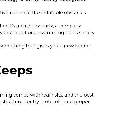
ive nature of the inflatable obstacles
her it’s a birthday party, a company
y that traditional swimming holes simply
 something that gives you a new kind of
Keeps
ming comes with real risks, and the best
, structured entry protocols, and proper