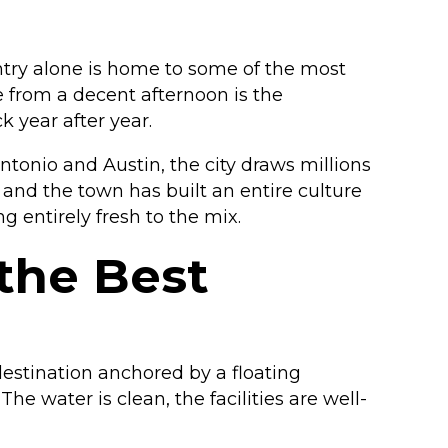
untry alone is home to some of the most
 from a decent afternoon is the
 year after year.
onio and Austin, the city draws millions
and the town has built an entire culture
g entirely fresh to the mix.
the Best
 destination anchored by a floating
e water is clean, the facilities are well-