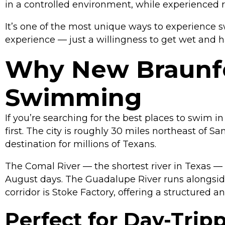
in a controlled environment, while experienced rid
It’s one of the most unique ways to experience s
experience — just a willingness to get wet and h
Why New Braunfel
Swimming
If you’re searching for the best places to swim i
first. The city is roughly 30 miles northeast of 
destination for millions of Texans.
The Comal River — the shortest river in Texas —
August days. The Guadalupe River runs alongside i
corridor is Stoke Factory, offering a structured a
Perfect for Day-Trip