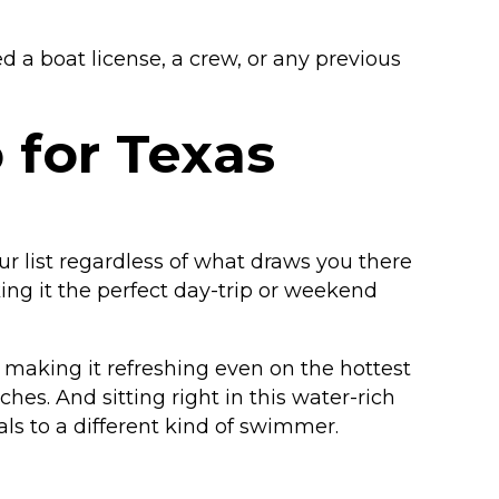
 a boat license, a crew, or any previous
 for Texas
ur list regardless of what draws you there
king it the perfect day-trip or weekend
 making it refreshing even on the hottest
es. And sitting right in this water-rich
als to a different kind of swimmer.