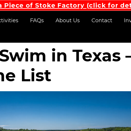
 Piece of Stoke Factory (click for det
tivities
FAQs
About Us
Contact
In
o Swim in Texas
he List