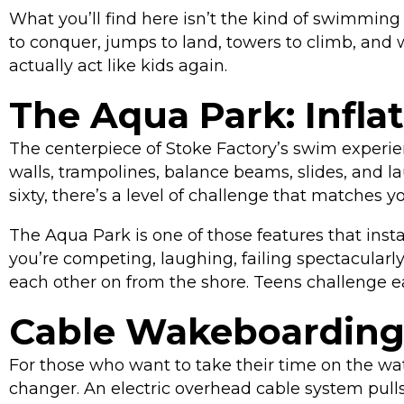
What you’ll find here isn’t the kind of swimmin
to conquer, jumps to land, towers to climb, and w
actually act like kids again.
The Aqua Park: Infla
The centerpiece of Stoke Factory’s swim experie
walls, trampolines, balance beams, slides, and l
sixty, there’s a level of challenge that matches y
The Aqua Park is one of those features that ins
you’re competing, laughing, failing spectacularly
each other on from the shore. Teens challenge each
Cable Wakeboarding
For those who want to take their time on the wate
changer. An electric overhead cable system pulls