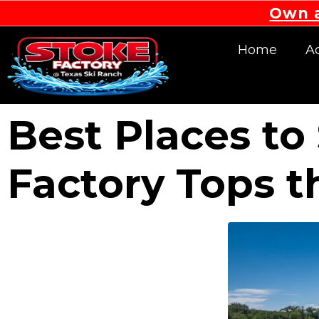
Own a
Home
Ac
Best Places t
Factory Tops t