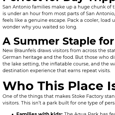
San Antonio families make up a huge chunk of t
is under an hour from most parts of San Antonio, a
feels like a genuine escape. Pack a cooler, load
wonder why you waited so long.
A Summer Staple for 
New Braunfels draws visitors from across the sta
German heritage and the food. But those who disc
the lake setting, the inflatable course, and the 
destination experience that earns repeat visits.
Who This Place Is
One of the things that makes Stoke Factory stan
visitors. This isn’t a park built for one type of per
Families with kids:
The Aqua Park has fea