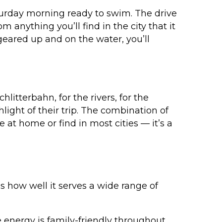
turday morning ready to swim. The drive
 anything you’ll find in the city that it
geared up and on the water, you’ll
itterbahn, for the rivers, for the
ight of their trip. The combination of
 at home or find in most cities — it’s a
 how well it serves a wide range of
energy is family-friendly throughout.