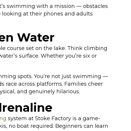
It’s swimming with a mission — obstacles
p looking at their phones and adults
pen Water
le course set on the lake. Think climbing
ater’s surface. Whether you’re six or
wimming spots. You’re not just swimming —
ds race across platforms. Families cheer
ysical, and genuinely hilarious.
renaline
ing
system at Stoke Factory is a game-
is, no boat required. Beginners can learn