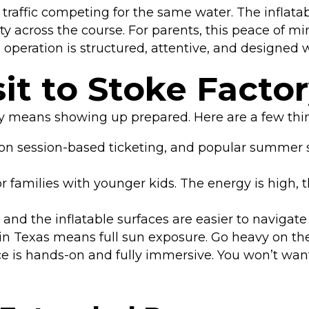
raffic competing for the same water. The inflatabl
vity across the course. For parents, this peace of 
 operation is structured, attentive, and designed
it to Stoke Facto
ry means showing up prepared. Here are a few thi
on session-based ticketing, and popular summer se
r families with younger kids. The energy is high, t
d the inflatable surfaces are easier to navigate wi
 Texas means full sun exposure. Go heavy on the
 is hands-on and fully immersive. You won’t wan